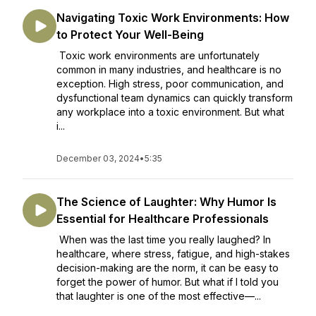
Navigating Toxic Work Environments: How
to Protect Your Well-Being
Toxic work environments are unfortunately
common in many industries, and healthcare is no
exception. High stress, poor communication, and
dysfunctional team dynamics can quickly transform
any workplace into a toxic environment. But what
i...
December 03, 2024
•
5:35
The Science of Laughter: Why Humor Is
Essential for Healthcare Professionals
When was the last time you really laughed? In
healthcare, where stress, fatigue, and high-stakes
decision-making are the norm, it can be easy to
forget the power of humor. But what if I told you
that laughter is one of the most effective—...