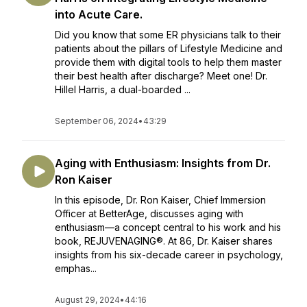
into Acute Care.
Did you know that some ER physicians talk to their
patients about the pillars of Lifestyle Medicine and
provide them with digital tools to help them master
their best health after discharge? Meet one! Dr.
Hillel Harris, a dual-boarded ...
September 06, 2024
•
43:29
Aging with Enthusiasm: Insights from Dr.
Ron Kaiser
In this episode, Dr. Ron Kaiser, Chief Immersion
Officer at BetterAge, discusses aging with
enthusiasm—a concept central to his work and his
book, REJUVENAGING®. At 86, Dr. Kaiser shares
insights from his six-decade career in psychology,
emphas...
August 29, 2024
•
44:16