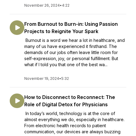
November 26, 2024
•
4:22
From Burnout to Burn-in: Using Passion
Projects to Reignite Your Spark
Burnout is a word we hear a lot in healthcare, and
many of us have experienced it firsthand. The
demands of our jobs often leave little room for
self-expression, joy, or personal fulfillment. But
what if I told you that one of the best wa...
November 19, 2024
•
5:32
How to Disconnect to Reconnect: The
Role of Digital Detox for Physicians
In today’s world, technology is at the core of
almost everything we do, especially in healthcare.
From electronic health records to patient
communication, our devices are always buzzing