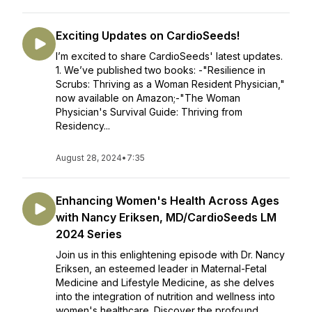
Exciting Updates on CardioSeeds!
I’m excited to share CardioSeeds' latest updates.
1. We’ve published two books: -"Resilience in
Scrubs: Thriving as a Woman Resident Physician,"
now available on Amazon;-"The Woman
Physician's Survival Guide: Thriving from
Residency...
August 28, 2024
•
7:35
Enhancing Women's Health Across Ages
with Nancy Eriksen, MD/CardioSeeds LM
2024 Series
Join us in this enlightening episode with Dr. Nancy
Eriksen, an esteemed leader in Maternal-Fetal
Medicine and Lifestyle Medicine, as she delves
into the integration of nutrition and wellness into
women's healthcare. Discover the profound