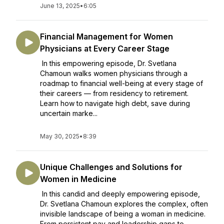
June 13, 2025
•
6:05
Financial Management for Women
Physicians at Every Career Stage
In this empowering episode, Dr. Svetlana
Chamoun walks women physicians through a
roadmap to financial well-being at every stage of
their careers — from residency to retirement.
Learn how to navigate high debt, save during
uncertain marke...
May 30, 2025
•
8:39
Unique Challenges and Solutions for
Women in Medicine
In this candid and deeply empowering episode,
Dr. Svetlana Chamoun explores the complex, often
invisible landscape of being a woman in medicine.
From persistent pay and leadership gaps to