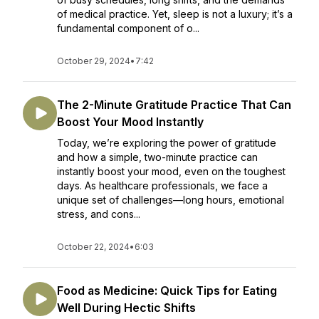
of medical practice. Yet, sleep is not a luxury; it’s a
fundamental component of o...
October 29, 2024
•
7:42
The 2-Minute Gratitude Practice That Can
Boost Your Mood Instantly
Today, we’re exploring the power of gratitude
and how a simple, two-minute practice can
instantly boost your mood, even on the toughest
days. As healthcare professionals, we face a
unique set of challenges—long hours, emotional
stress, and cons...
October 22, 2024
•
6:03
Food as Medicine: Quick Tips for Eating
Well During Hectic Shifts