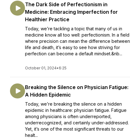
The Dark Side of Perfectionism in
Medicine: Embracing Imperfection for
Healthier Practice
Today, we’re tackling a topic that many of us in
medicine know all too well: perfectionism. In a field
where precision can mean the difference between
life and death, it’s easy to see how striving for
perfection can become a default mindset.&nb...
October 01, 2024
•
6:25
Breaking the Silence on Physician Fatigue:
A Hidden Epidemic
Today, we’re breaking the silence on a hidden
epidemic in healthcare: physician fatigue. Fatigue
among physicians is often underreported,
underrecognized, and certainly under-addressed.
Yet, it’s one of the most significant threats to our
healt...