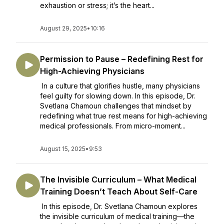
exhaustion or stress; it’s the heart...
August 29, 2025
•
10:16
Permission to Pause – Redefining Rest for
High-Achieving Physicians
In a culture that glorifies hustle, many physicians
feel guilty for slowing down. In this episode, Dr.
Svetlana Chamoun challenges that mindset by
redefining what true rest means for high-achieving
medical professionals. From micro-moment...
August 15, 2025
•
9:53
The Invisible Curriculum – What Medical
Training Doesn’t Teach About Self-Care
In this episode, Dr. Svetlana Chamoun explores
the invisible curriculum of medical training—the