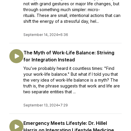
not with grand gestures or major life changes, but
through something much simpler: micro-
rituals. These are small, intentional actions that can
shift the energy of a stressful day, hel...
September 14, 2024
•
6:36
The Myth of Work-Life Balance: Striving
for Integration Instead
You’ve probably heard it countless times: "Find
your work-life balance." But what if I told you that
the very idea of work-life balance is a myth? The
truth is, the phrase suggests that work and life are
two separate entities that ...
September 13, 2024
•
7:29
Emergency Meets Lifestyle: Dr. Hillel
Harris on Integrating Lifestyle Medicine