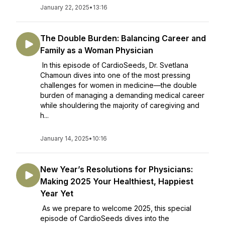
January 22, 2025
•
13:16
The Double Burden: Balancing Career and
Family as a Woman Physician
In this episode of CardioSeeds, Dr. Svetlana
Chamoun dives into one of the most pressing
challenges for women in medicine—the double
burden of managing a demanding medical career
while shouldering the majority of caregiving and
h...
January 14, 2025
•
10:16
New Year’s Resolutions for Physicians:
Making 2025 Your Healthiest, Happiest
Year Yet
As we prepare to welcome 2025, this special
episode of CardioSeeds dives into the