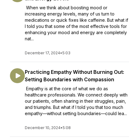
When we think about boosting mood or
increasing energy levels, many of us turn to
medications or quick fixes like caffeine. But what if
I told you that some of the most effective tools for
enhancing your mood and energy are completely
nat...
December 17, 2024
•
5:03
Practicing Empathy Without Burning Out:
Setting Boundaries with Compassion
Empathy is at the core of what we do as
healthcare professionals. We connect deeply with
our patients, often sharing in their struggles, pain,
and triumphs. But what if I told you that too much
empathy—without setting boundaries—could lea...
December 10, 2024
•
5:08