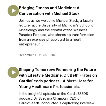
Bridging Fitness and Medicine: A
Conversation with Michael Stack
Join us as we welcome Michael Stack, a faculty
lecturer at the University of Michigan’s School of
Kinesiology and the creator of the Wellness
Paradox Podcast, who shares his transformation
from an exercise physiologist to a health
entrepreneur ...
December 19, 2023
•
50:02
Shaping Tomorrow: Pioneering the Future
with Lifestyle Medicine. Dr. Beth Frates on
CardioSeeds podcast – A Must-Hear for
Young Healthcare Professionals.
In the insightful episode of the CardioSEEDS
podcast, Dr. Svetlana Chamoun, CEO of
CardioSeeds, conducted a captivating interview