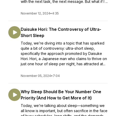
with the next task, the next message. But what if I ...
November 12, 2024
•
4:35
Daisuke Hori: The Controversy of Ultra-
Short Sleep
Today, we’re diving into a topic that has sparked
quite a bit of controversy: ultra-short sleep,
specifically the approach promoted by Daisuke
Hori. Hori, a Japanese man who claims to thrive on
just one hour of sleep per night, has attracted at...
November 05, 2024
•
7:04
Why Sleep Should Be Your Number One
Priority (And How to Get More of It)
Today, we’re talking about sleep—something we
all know is important, but often sacrifice in the face
of busy schedules, long shifts, and the demands