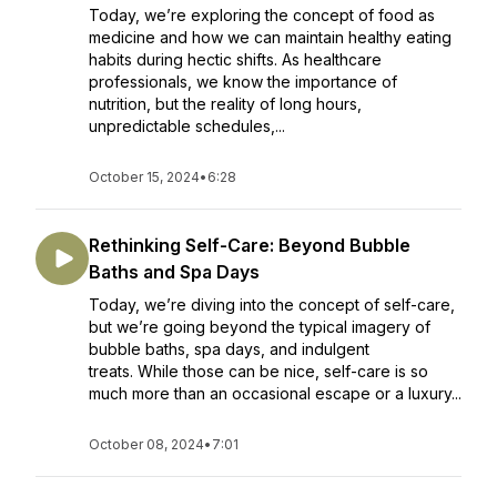
Today, we’re exploring the concept of food as
medicine and how we can maintain healthy eating
habits during hectic shifts. As healthcare
professionals, we know the importance of
nutrition, but the reality of long hours,
unpredictable schedules,...
October 15, 2024
•
6:28
Rethinking Self-Care: Beyond Bubble
Baths and Spa Days
Today, we’re diving into the concept of self-care,
but we’re going beyond the typical imagery of
bubble baths, spa days, and indulgent
treats. While those can be nice, self-care is so
much more than an occasional escape or a luxury...
October 08, 2024
•
7:01