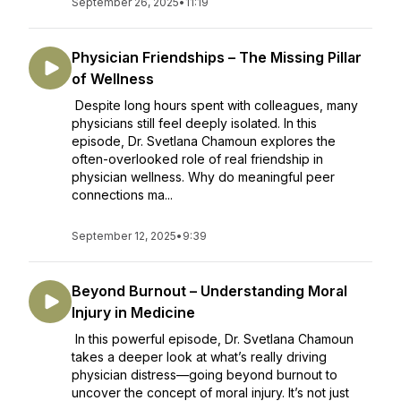
September 26, 2025
•
11:19
Physician Friendships – The Missing Pillar
of Wellness
Despite long hours spent with colleagues, many
physicians still feel deeply isolated. In this
episode, Dr. Svetlana Chamoun explores the
often-overlooked role of real friendship in
physician wellness. Why do meaningful peer
connections ma...
September 12, 2025
•
9:39
Beyond Burnout – Understanding Moral
Injury in Medicine
In this powerful episode, Dr. Svetlana Chamoun
takes a deeper look at what’s really driving
physician distress—going beyond burnout to
uncover the concept of moral injury. It’s not just