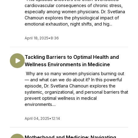
cardiovascular consequences of chronic stress,
especially among women physicians. Dr. Svetlana
Chamoun explores the physiological impact of
emotional exhaustion, night shifts, and hig...
April 18, 2025
•
8:36
Tackling Barriers to Optimal Health and
Wellness Environments in Medicine
Why are so many women physicians burning out
— and what can we do about it? In this powerful
episode, Dr. Svetlana Chamoun explores the
systemic, organizational, and personal barriers that
prevent optimal wellness in medical
environments....
April 04, 2025
•
12:14
Motherhood and Medicine: Navigating