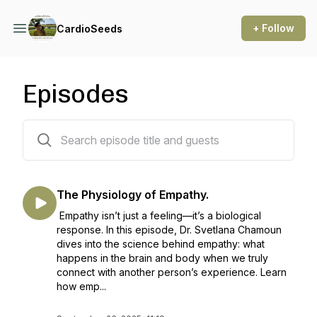
+ Follow
CardioSeeds
Episodes
106 episodes
The Physiology of Empathy.
Empathy isn’t just a feeling—it’s a biological
response. In this episode, Dr. Svetlana Chamoun
dives into the science behind empathy: what
happens in the brain and body when we truly
connect with another person’s experience. Learn
how emp...