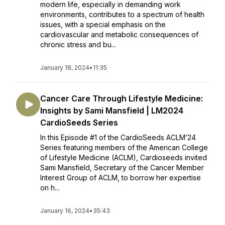
modern life, especially in demanding work
environments, contributes to a spectrum of health
issues, with a special emphasis on the
cardiovascular and metabolic consequences of
chronic stress and bu...
January 18, 2024
•
11:35
Cancer Care Through Lifestyle Medicine:
Insights by Sami Mansfield | LM2024
CardioSeeds Series
In this Episode #1 of the CardioSeeds ACLM’24
Series featuring members of the American College
of Lifestyle Medicine (ACLM), Cardioseeds invited
Sami Mansfield, Secretary of the Cancer Member
Interest Group of ACLM, to borrow her expertise
on h...
January 16, 2024
•
35:43