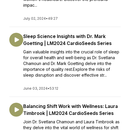
impac...
July 02, 2024
•
49:27
Sleep Science Insights with Dr. Mark
Goetting | LM2024 CardioSeeds Series
Gain valuable insights into the crucial role of sleep
for overall health and well-being as Dr. Svetlana
Chamoun and Dr. Mark Goetting delve into the
importance of quality rest.Explore the risks of
sleep disruption and discover effective str...
June 03, 2024
•
53:12
Balancing Shift Work with Wellness: Laura
Timbrook | LM2024 CardioSeeds Series
Join Dr. Svetlana Chamoun and Laura Timbrook as
they delve into the vital world of wellness for shift