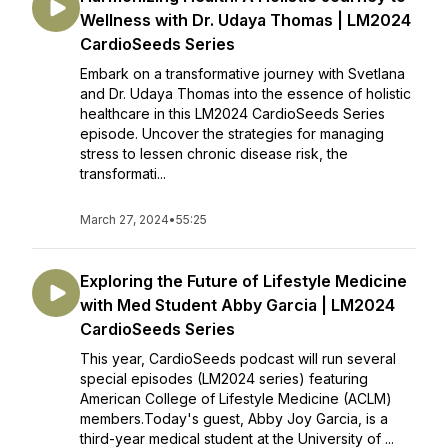
Wellness with Dr. Udaya Thomas | LM2024
CardioSeeds Series
Embark on a transformative journey with Svetlana
and Dr. Udaya Thomas into the essence of holistic
healthcare in this LM2024 CardioSeeds Series
episode. Uncover the strategies for managing
stress to lessen chronic disease risk, the
transformati...
March 27, 2024
•
55:25
Exploring the Future of Lifestyle Medicine
with Med Student Abby Garcia | LM2024
CardioSeeds Series
This year, CardioSeeds podcast will run several
special episodes (LM2024 series) featuring
American College of Lifestyle Medicine (ACLM)
members.Today's guest, Abby Joy Garcia, is a
third-year medical student at the University of ...