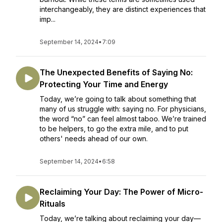
interchangeably, they are distinct experiences that
imp...
September 14, 2024
•
7:09
The Unexpected Benefits of Saying No:
Protecting Your Time and Energy
Today, we’re going to talk about something that
many of us struggle with: saying no. For physicians,
the word “no” can feel almost taboo. We’re trained
to be helpers, to go the extra mile, and to put
others' needs ahead of our own.
September 14, 2024
•
6:58
Reclaiming Your Day: The Power of Micro-
Rituals
Today, we’re talking about reclaiming your day—