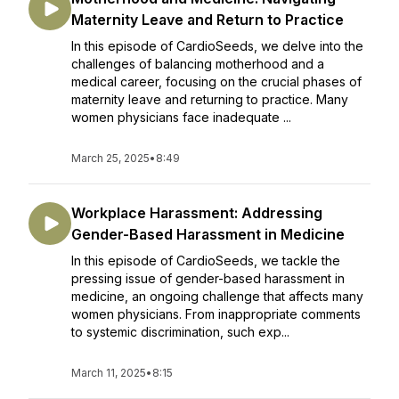
Maternity Leave and Return to Practice
In this episode of CardioSeeds, we delve into the
challenges of balancing motherhood and a
medical career, focusing on the crucial phases of
maternity leave and returning to practice. Many
women physicians face inadequate ...
March 25, 2025
•
8:49
Workplace Harassment: Addressing
Gender-Based Harassment in Medicine
In this episode of CardioSeeds, we tackle the
pressing issue of gender-based harassment in
medicine, an ongoing challenge that affects many
women physicians. From inappropriate comments
to systemic discrimination, such exp...
March 11, 2025
•
8:15