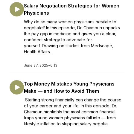
Salary Negotiation Strategies for Women
Physicians
Why do so many women physicians hesitate to
negotiate? In this episode, Dr. Chamoun unpacks
the pay gap in medicine and gives you a clear,
confident strategy to advocate for
yourself. Drawing on studies from Medscape,
Health Affairs...
June 27, 2025
•
6:13
Top Money Mistakes Young Physicians
Make — and How to Avoid Them
Starting strong financially can change the course
of your career and your life. In this episode, Dr.
Chamoun highlights the most common financial
traps young women physicians fall into — from
lifestyle inflation to skipping salary negotia...