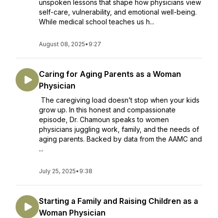
unspoken lessons that shape how physicians view
self-care, vulnerability, and emotional well-being.
While medical school teaches us h...
August 08, 2025
•
9:27
Caring for Aging Parents as a Woman
Physician
The caregiving load doesn’t stop when your kids
grow up. In this honest and compassionate
episode, Dr. Chamoun speaks to women
physicians juggling work, family, and the needs of
aging parents. Backed by data from the AAMC and
...
July 25, 2025
•
9:38
Starting a Family and Raising Children as a
Woman Physician