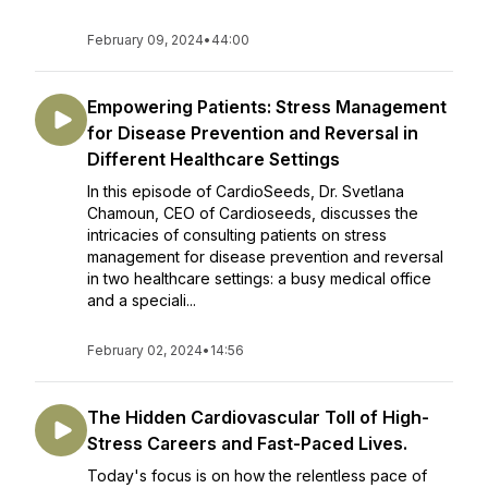
February 09, 2024
•
44:00
Empowering Patients: Stress Management
for Disease Prevention and Reversal in
Different Healthcare Settings
In this episode of CardioSeeds, Dr. Svetlana
Chamoun, CEO of Cardioseeds, discusses the
intricacies of consulting patients on stress
management for disease prevention and reversal
in two healthcare settings: a busy medical office
and a speciali...
February 02, 2024
•
14:56
The Hidden Cardiovascular Toll of High-
Stress Careers and Fast-Paced Lives.
Today's focus is on how the relentless pace of