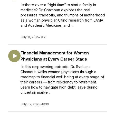
Is there ever a “right time” to start a family in
medicine? Dr. Chamoun explores the real
pressures, tradeoffs, and triumphs of motherhood
as a woman physician.Citing research from JAMA
and Academic Medicine, and ...
July 11, 2025
•
9:28
Financial Management for Women
Physicians at Every Career Stage
In this empowering episode, Dr. Svetlana
Chamoun walks women physicians through a
roadmap to financial well-being at every stage of
their careers — from residency to retirement.
Learn how to navigate high debt, save during
uncertain marke...
July 07, 2025
•
8:39