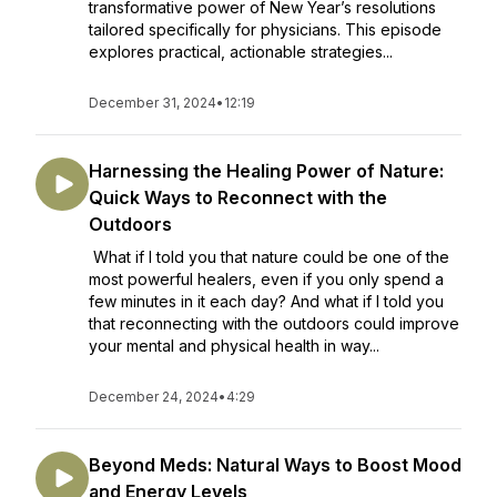
transformative power of New Year’s resolutions
tailored specifically for physicians. This episode
explores practical, actionable strategies...
December 31, 2024
•
12:19
Harnessing the Healing Power of Nature:
Quick Ways to Reconnect with the
Outdoors
What if I told you that nature could be one of the
most powerful healers, even if you only spend a
few minutes in it each day? And what if I told you
that reconnecting with the outdoors could improve
your mental and physical health in way...
December 24, 2024
•
4:29
Beyond Meds: Natural Ways to Boost Mood
and Energy Levels