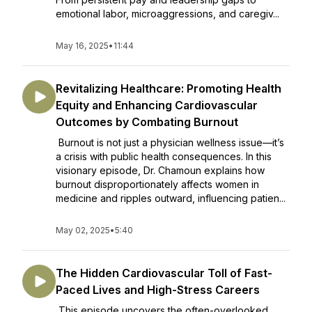
emotional labor, microaggressions, and caregiv...
May 16, 2025
•
11:44
Revitalizing Healthcare: Promoting Health
Equity and Enhancing Cardiovascular
Outcomes by Combating Burnout
Burnout is not just a physician wellness issue—it’s
a crisis with public health consequences. In this
visionary episode, Dr. Chamoun explains how
burnout disproportionately affects women in
medicine and ripples outward, influencing patien...
May 02, 2025
•
5:40
The Hidden Cardiovascular Toll of Fast-
Paced Lives and High-Stress Careers
This episode uncovers the often-overlooked