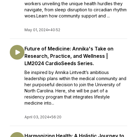
workers unveiling the unique health hurdles they
navigate, from sleep disruption to circadian rhythm
woes.Learn how community support and ...
May 01, 2024
•
40:52
Future of Medicine: Annika's Take on
Research, Practice, and Wellness |
LM2024 CardioSeeds Series.
Be inspired by Annika Lintvedt’s ambitious
leadership plans within the medical community and
her purposeful decision to join the University of
North Carolina. Here, she will be part of a
residency program that integrates lifestyle
medicine into...
April 03, 2024
•
56:20
Harmonizing Health: A Holistic Journey to