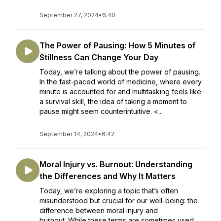
September 27, 2024
•
6:40
The Power of Pausing: How 5 Minutes of
Stillness Can Change Your Day
Today, we’re talking about the power of pausing.
In the fast-paced world of medicine, where every
minute is accounted for and multitasking feels like
a survival skill, the idea of taking a moment to
pause might seem counterintuitive. <...
September 14, 2024
•
6:42
Moral Injury vs. Burnout: Understanding
the Differences and Why It Matters
Today, we’re exploring a topic that’s often
misunderstood but crucial for our well-being: the
difference between moral injury and
burnout. While these terms are sometimes used