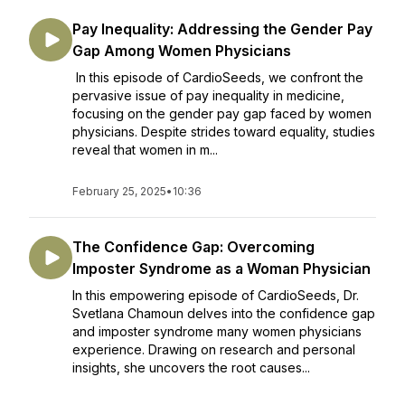
Pay Inequality: Addressing the Gender Pay
Gap Among Women Physicians
In this episode of CardioSeeds, we confront the
pervasive issue of pay inequality in medicine,
focusing on the gender pay gap faced by women
physicians. Despite strides toward equality, studies
reveal that women in m...
February 25, 2025
•
10:36
The Confidence Gap: Overcoming
Imposter Syndrome as a Woman Physician
In this empowering episode of CardioSeeds, Dr.
Svetlana Chamoun delves into the confidence gap
and imposter syndrome many women physicians
experience. Drawing on research and personal
insights, she uncovers the root causes...