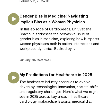
February 11, 2025
•
11:06
Gender Bias in Medicine: Navigating
Implicit Bias as a Woman Physician
In this episode of CardioSeeds, Dr. Svetlana
Chamoun addresses the pervasive issue of
gender bias in medicine, exploring how it impacts
women physicians both in patient interactions and
workplace dynamics. Backed by ...
January 28, 2025
•
9:58
My Predictions for Healthcare in 2025
The healthcare industry continues to evolve,
driven by technological innovation, societal shifts,
and regulatory challenges. Here’s what we might
see in 2025 across key areas in healthcare,
cardiology, malpractice lawsuits, medical dis...